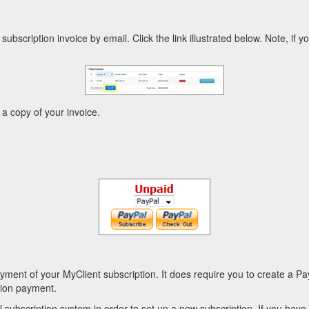
subscription invoice by email. Click the link illustrated below. Note, if y
 a copy of your invoice.
ent of your MyClient subscription. It does require you to create a P
ption payment.
l subscription system in order to set up a new subscription. If you hav