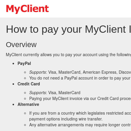
How to pay your MyClient 
Overview
MyClient currently allows you to pay your account using the followi
PayPal
Supports
: Visa, MasterCard, American Express, Discov
You do not need a PayPal account in order to pay your 
Credit Card
Supports
: Visa, MasterCard
Paying your MyClient invoice via our Credit Card proces
Alternative
If you are from a country which legislates restricted a
payment options including wire transfer.
Any alternative arrangements may require longer contra