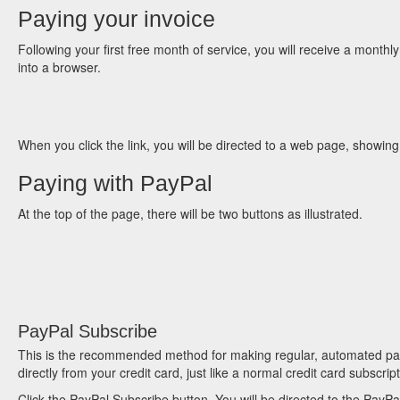
Paying your invoice
Following your first free month of service, you will receive a monthly 
into a browser.
When you click the link, you will be directed to a web page, showing
Paying with PayPal
At the top of the page, there will be two buttons as illustrated.
PayPal Subscribe
This is the recommended method for making regular, automated paym
directly from your credit card, just like a normal credit card subscri
Click the PayPal Subscribe button. You will be directed to the PayPa