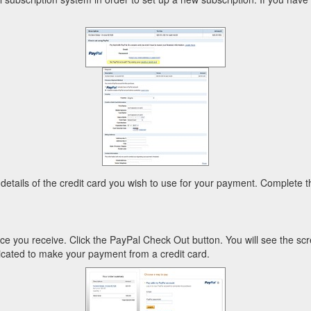
 details of the credit card you wish to use for your payment. Complete th
 you receive. Click the PayPal Check Out button. You will see the scr
ndicated to make your payment from a credit card.