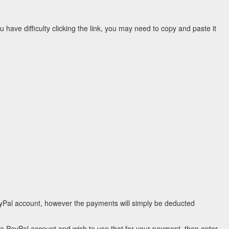
ou have difficulty clicking the link, you may need to copy and paste it
ayPal account, however the payments will simply be deducted
e a PayPal account and wish to use that for your payment, then enter