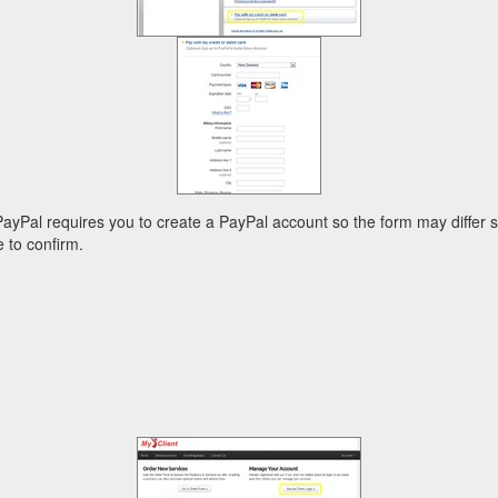
 PayPal requires you to create a PayPal account so the form may differ
 to confirm.