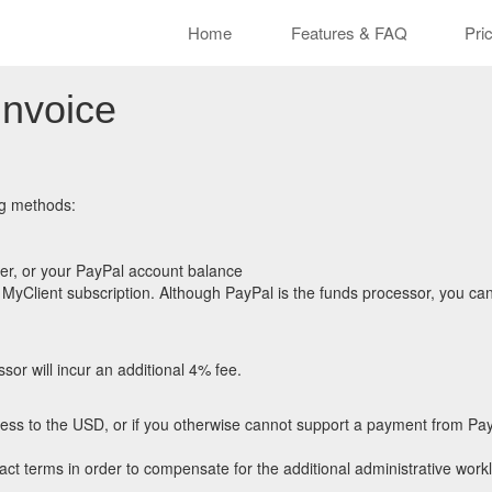
Cle
Home
Features & FAQ
Pri
Invoice
ng methods:
er, or your PayPal account balance
MyClient subscription. Although PayPal is the funds processor, you can 
sor will incur an additional 4% fee.
ccess to the USD, or if you otherwise cannot support a payment from Pay
ct terms in order to compensate for the additional administrative work