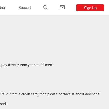
ar
cing
Support
Sign Up
pay directly from your credit card.
Pal or from a credit card, then please contact us about additional
load.