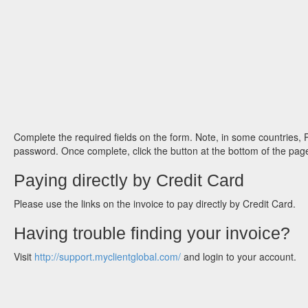
Complete the required fields on the form. Note, in some countries,
password. Once complete, click the button at the bottom of the page
Paying directly by Credit Card
Please use the links on the invoice to pay directly by Credit Card.
Having trouble finding your invoice?
Visit
http://support.myclientglobal.com/
and login to your account.