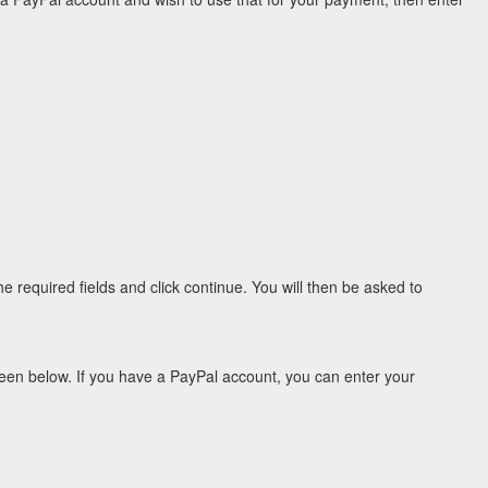
e required fields and click continue. You will then be asked to
een below. If you have a PayPal account, you can enter your