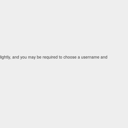
 slightly, and you may be required to choose a username and