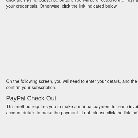
your credentials. Otherwise, click the link indicated below.
On the following screen, you will need to enter your details, and the
confirm your subscription.
PayPal Check Out
This method requires you to make a manual payment for each invoice
account details to make the payment. If not, please click the link i