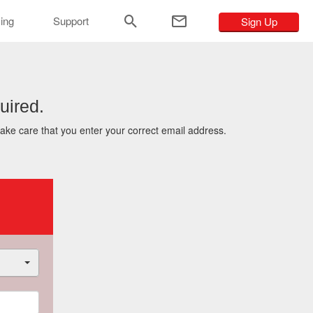
ar
cing
Support
Sign Up
uired.
take care that you enter your correct email address.