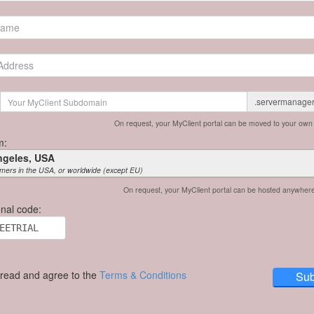
.servermanage
On request, your MyClient portal can be moved to your ow
m:
ngeles, USA
mers in the USA, or worldwide (except EU)
On request, your MyClient portal can be hosted anywher
nal code:
 read and agree to the
Terms & Conditions
Sub