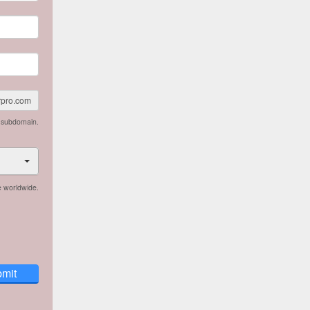
rpro.com
n subdomain.
e worldwide.
mit