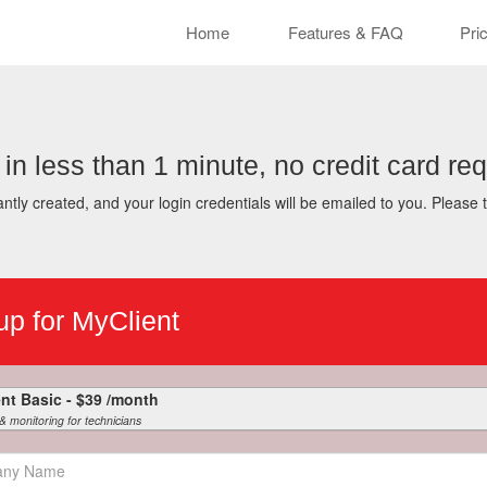
Cle
Home
Features & FAQ
Pri
 in less than 1 minute, no credit card req
ntly created, and your login credentials will be emailed to you. Please 
up for MyClient
MyClient Basic - $39 /month
 & monitoring for technicians