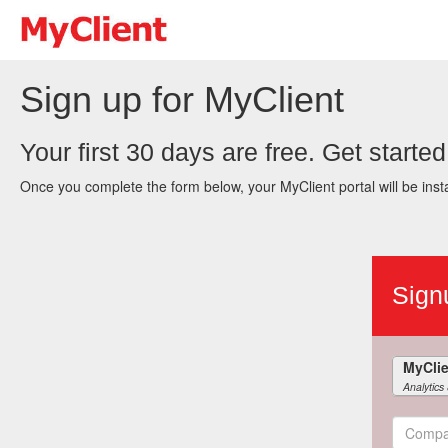
Sign up for MyClient
Your first 30 days are free. Get started
Once you complete the form below, your MyClient portal will be insta
Sign
Analytics