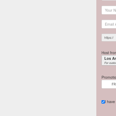
https://
Host fro
Los A
For custo
Promotio
I have